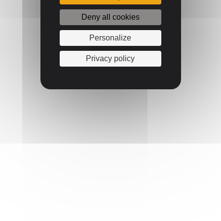
Deny all cookies
Personalize
Privacy policy