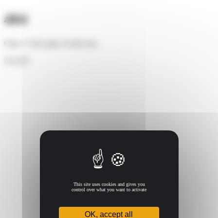
Cookies management panel
404
Oups ! Cette page n'existe pas.
Accueil
This site uses cookies and gives you
control over what you want to activate
OK, accept all