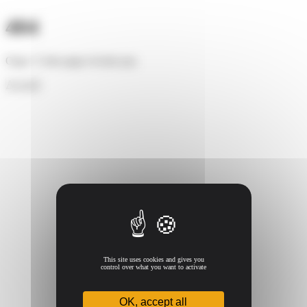
Cookies management panel
404
Oups ! Cette page n'existe pas.
Accueil
This site uses cookies and gives you
control over what you want to activate
OK, accept all