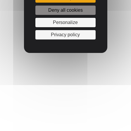
Deny all cookies
Personalize
Privacy policy