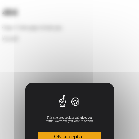
Cookies management panel
404
Oups ! Cette page n'existe pas.
Accueil
This site uses cookies and gives you
control over what you want to activate
OK, accept all