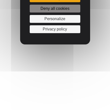
Deny all cookies
Personalize
Privacy policy