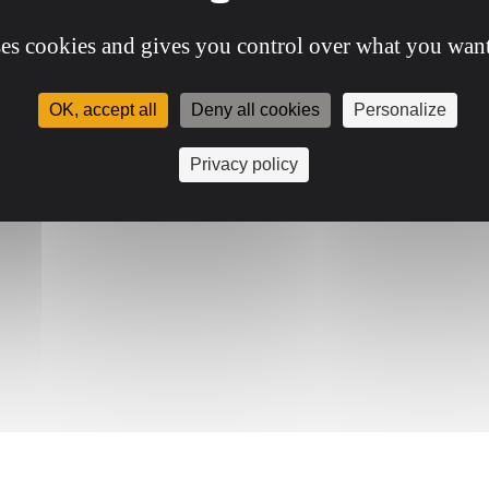
ses cookies and gives you control over what you want
OK, accept all
Deny all cookies
Personalize
Privacy policy