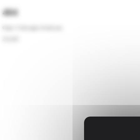
Cookies management panel
404
Oups ! Cette page n'existe pas.
Accueil