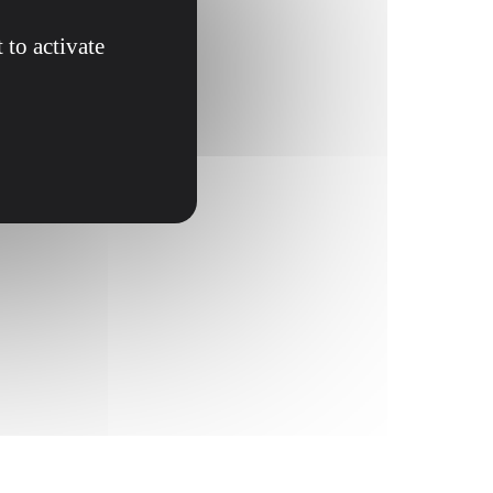
 to activate