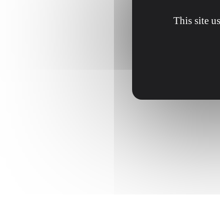
This site u