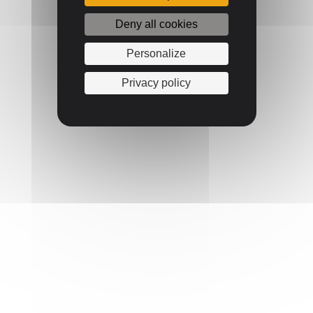
Deny all cookies
Personalize
Privacy policy