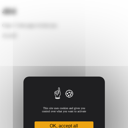
Cookies management panel
404
Oups ! Cette page n'existe pas.
Accueil
This site uses cookies and gives you
control over what you want to activate
OK, accept all