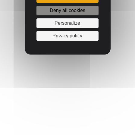
Deny all cookies
Personalize
Privacy policy