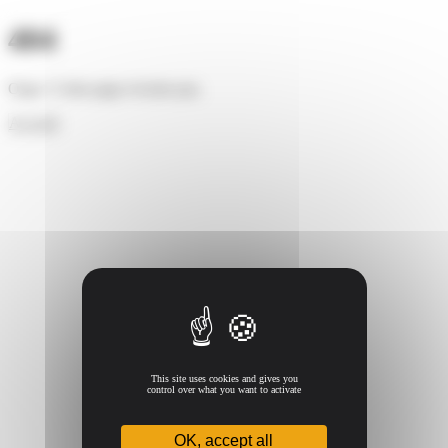
Cookies management panel
404
Oups ! Cette page n'existe pas.
Accueil
This site uses cookies and gives you
control over what you want to activate
OK, accept all