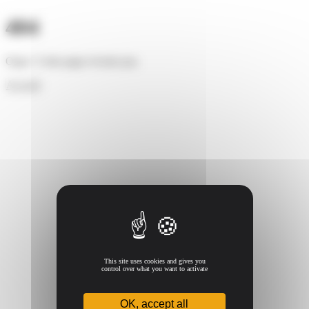
Cookies management panel
404
Oups ! Cette page n'existe pas.
Accueil
This site uses cookies and gives you
control over what you want to activate
OK, accept all