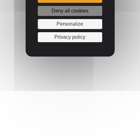
Deny all cookies
Personalize
Privacy policy