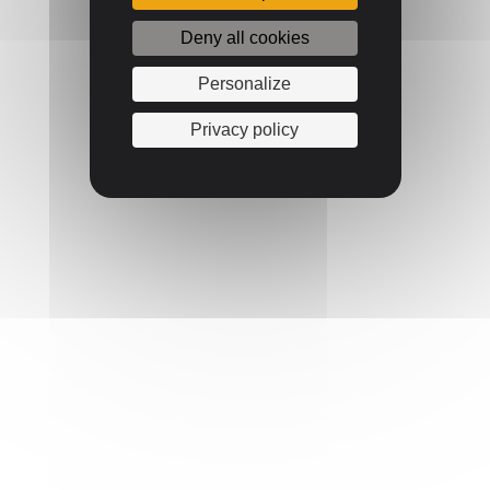
Deny all cookies
Personalize
Privacy policy