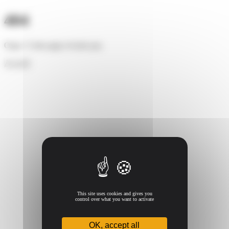
Cookies management panel
404
Oups ! Cette page n'existe pas.
Accueil
This site uses cookies and gives you
control over what you want to activate
OK, accept all