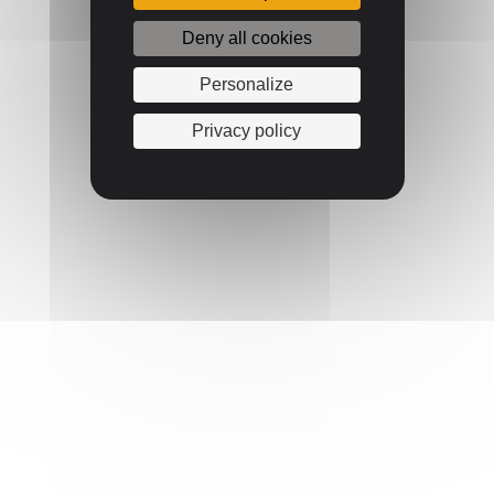
Deny all cookies
Personalize
Privacy policy