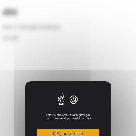
Cookies management panel
404
Oups ! Cette page n'existe pas.
Accueil
This site uses cookies and gives you
control over what you want to activate
OK, accept all