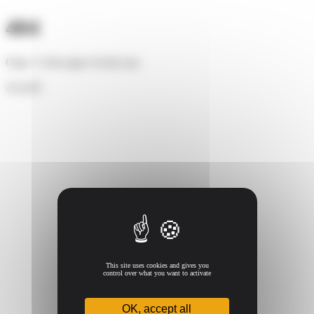
Cookies management panel
404
Oups ! Cette page n'existe pas.
Accueil
This site uses cookies and gives you
control over what you want to activate
OK, accept all