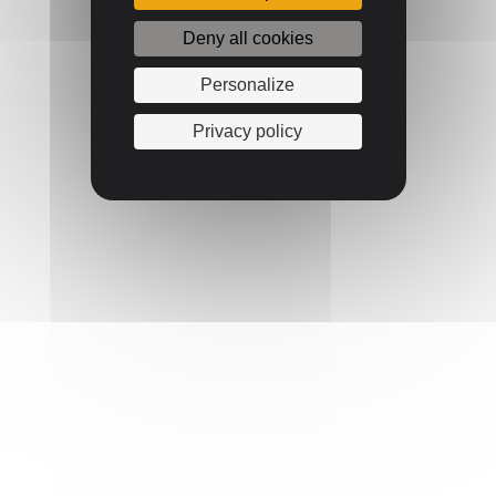
Deny all cookies
Personalize
Privacy policy