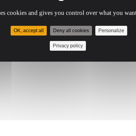
ses cookies and gives you control over what you want
OK, accept all
Deny all cookies
Personalize
Privacy policy