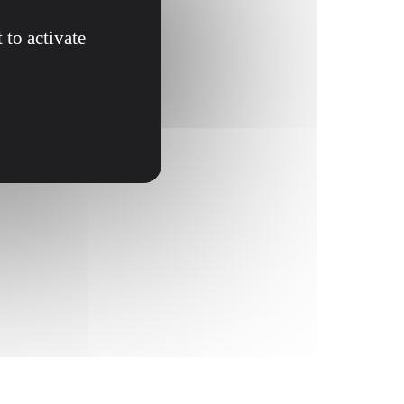
 to activate