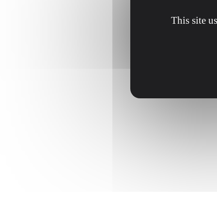
This site u