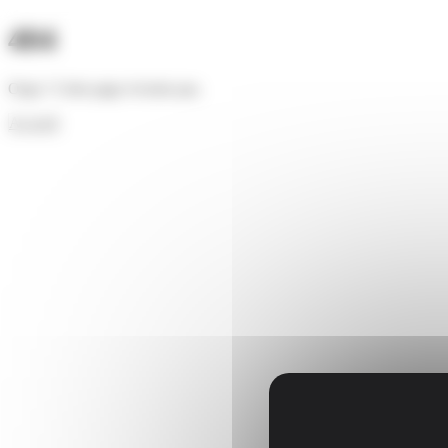
Cookies management panel
404
Oups ! Cette page n'existe pas.
Accueil